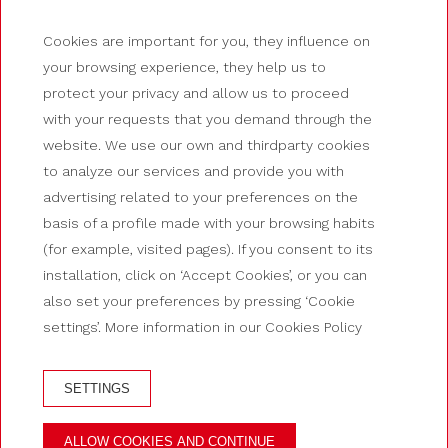
Cookies are important for you, they influence on
your browsing experience, they help us to
protect your privacy and allow us to proceed
with your requests that you demand through the
website. We use our own and thirdparty cookies
to analyze our services and provide you with
advertising related to your preferences on the
basis of a profile made with your browsing habits
(for example, visited pages). If you consent to its
installation, click on ‘Accept Cookies’, or you can
also set your preferences by pressing ‘Cookie
settings’. More information in our Cookies Policy
SETTINGS
BOOK AT HOTEL GUILLEM
ALLOW COOKIES AND CONTINUE